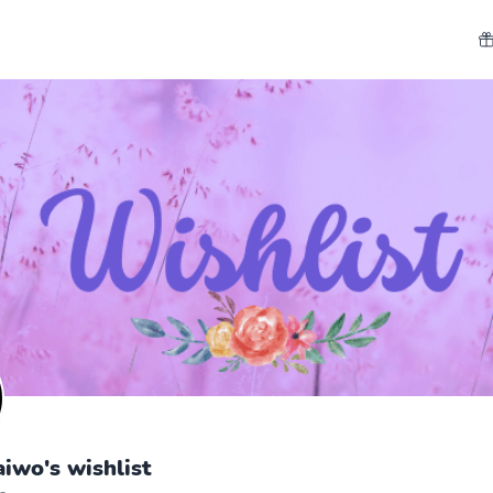
aiwo's wishlist