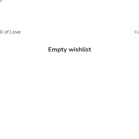
a
l of Love
Empty wishlist