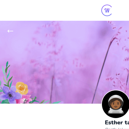
Esther t