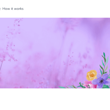
How it works