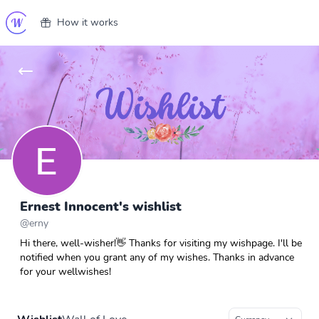
How it works
Ernest Innocent's wishlist
@
erny
Hi there, well-wisher!👋 Thanks for visiting my wishpage. I'll be
notified when you grant any of my wishes. Thanks in advance
for your wellwishes!