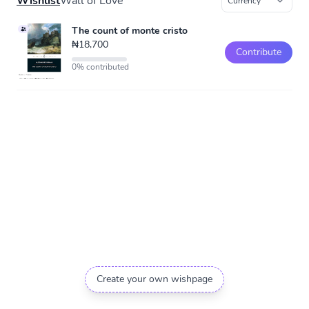
Wishlist
Wall of Love
The count of monte cristo
₦18,700
Contribute
0% contributed
Create your own wishpage