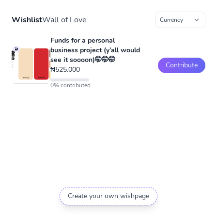
Wishlist
Wall of Love
Funds for a personal
business project (y’all would
see it soooon)🤭🤭🤭
Contribute
₦525,000
0% contributed
Create your own wishpage