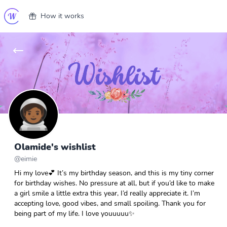
How it works
Olamide's wishlist
@
eimie
Hi my love💕 It’s my birthday season, and this is my tiny corner
for birthday wishes. No pressure at all, but if you’d like to make
a girl smile a little extra this year, I’d really appreciate it. I’m
accepting love, good vibes, and small spoiling. Thank you for
being part of my life. I love youuuuu✨