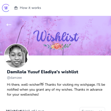
How it works
Damilola Yusuf Eladiya's wishlist
@
damzee
Hi there, well-wisher!👋 Thanks for visiting my wishpage. I'll be
notified when you grant any of my wishes. Thanks in advance
for your wellwishes!