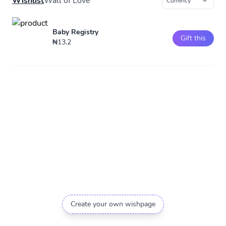
Wishlist
Wall of Love
Baby Registry
Gift this
₦13.2
Create your own wishpage