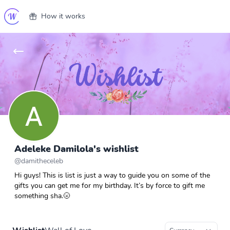
How it works
Adeleke Damilola's wishlist
@
damitheceleb
Hi guys! This is list is just a way to guide you on some of the
gifts you can get me for my birthday. It’s by force to gift me
something sha.🌝