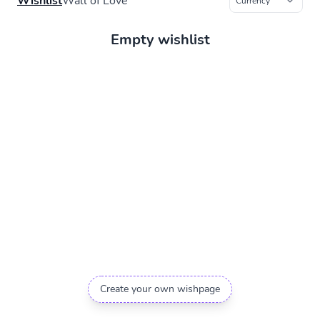
Wishlist
Wall of Love
Empty wishlist
Create your own wishpage