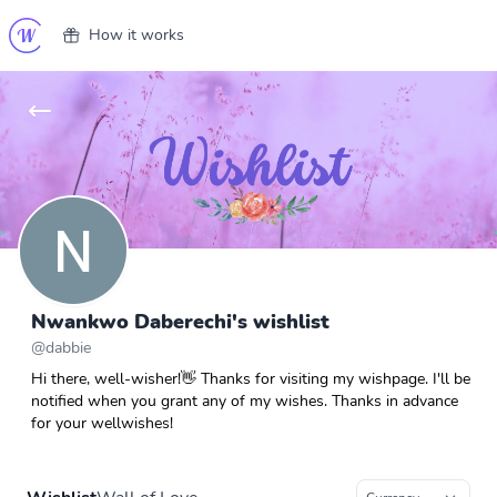
How it works
Nwankwo Daberechi's wishlist
@
dabbie
Hi there, well-wisher!👋 Thanks for visiting my wishpage. I'll be
notified when you grant any of my wishes. Thanks in advance
for your wellwishes!