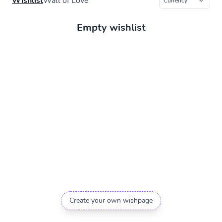
Wishlist
Wall of Love
Empty wishlist
Create your own wishpage