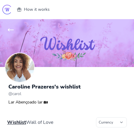
How it works
Caroline Prazeres's wishlist
@
carol
Lar Abençoado lar 🏡
Wishlist
Wall of Love