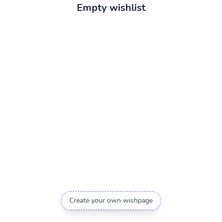
Empty wishlist
Create your own wishpage