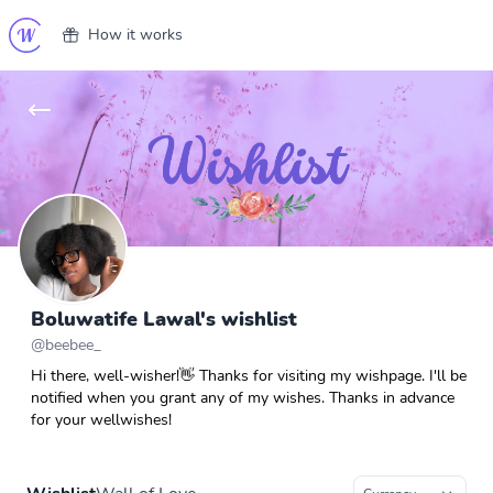
How it works
Boluwatife Lawal's wishlist
@
beebee_
Hi there, well-wisher!👋 Thanks for visiting my wishpage. I'll be
notified when you grant any of my wishes. Thanks in advance
for your wellwishes!