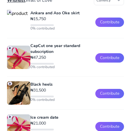
Wishlist
Wall of Love
Ankara and Aso Oke skirt
₦15,750
Contribute
0% contributed
CapCut one year standard
subscription
₦47,250
Contribute
0% contributed
Black heels
₦31,500
Contribute
0% contributed
Ice cream date
₦21,000
Contribute