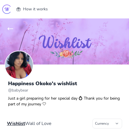
How it works
Happiness Okoko's wishlist
@
babybear
Just a girl preparing for her special day 💍 Thank you for being
part of my journey 🤍
Wishlist
Wall of Love