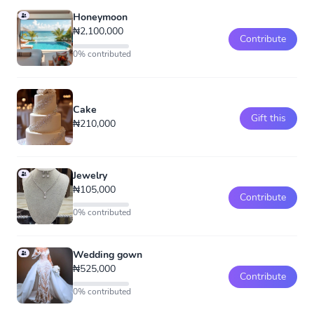
Honeymoon
₦2,100,000
Contribute
0% contributed
Cake
Gift this
₦210,000
Jewelry
₦105,000
Contribute
0% contributed
Wedding gown
₦525,000
Contribute
0% contributed