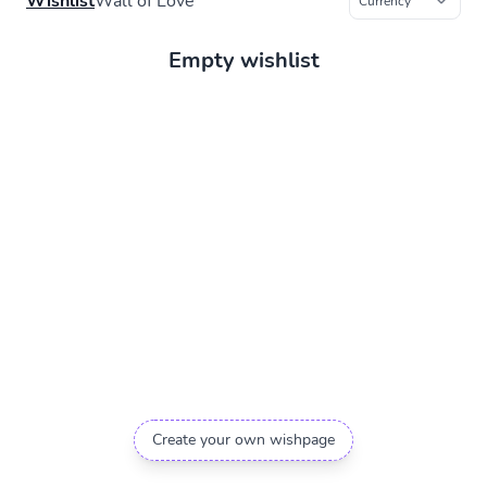
Wishlist
Wall of Love
Empty wishlist
Create your own wishpage