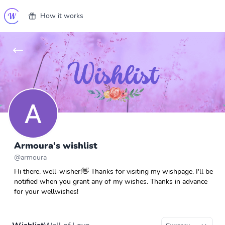
How it works
Armoura's wishlist
@
armoura
Hi there, well-wisher!👋 Thanks for visiting my wishpage. I'll be
notified when you grant any of my wishes. Thanks in advance
for your wellwishes!