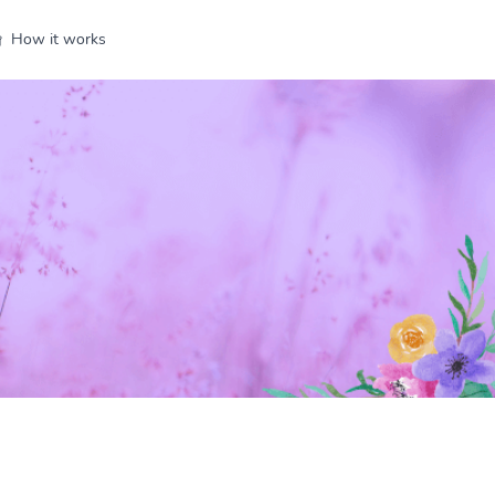
How it works