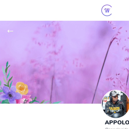
APPOLO 