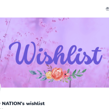
NATION's wishlist