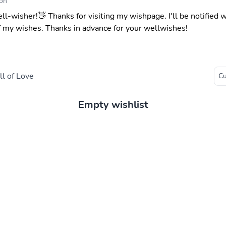
on
ell-wisher!👋 Thanks for visiting my wishpage. I'll be notified
f my wishes. Thanks in advance for your wellwishes!
l of Love
Empty wishlist