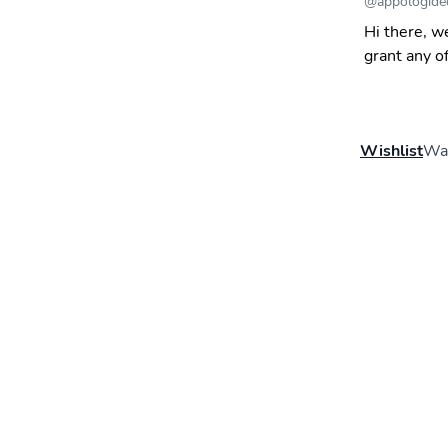
@
appologide
Hi there, w
grant any o
Wishlist
Wal