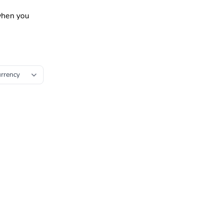
 when you