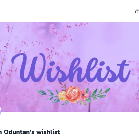
h Oduntan's wishlist