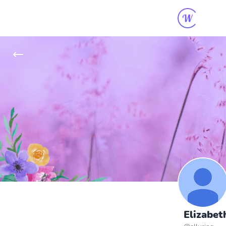
Elizabet