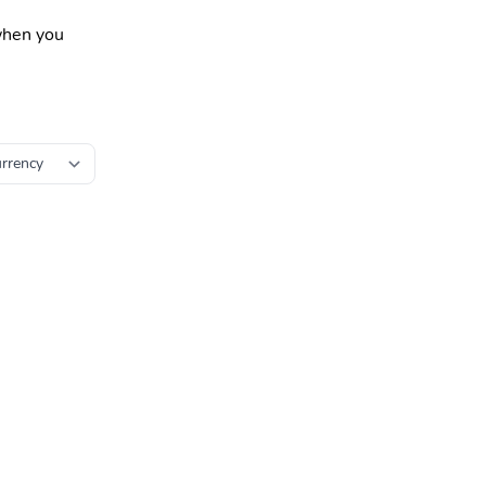
 when you