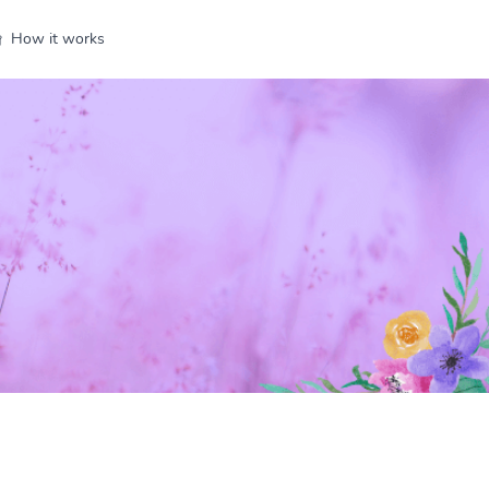
How it works