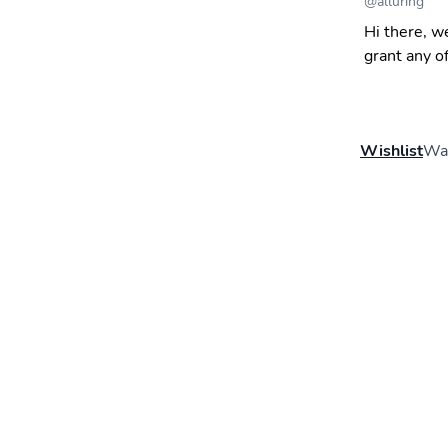
@
alluring
Hi there, w
grant any o
Wishlist
Wal