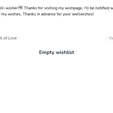
ell-wisher!👋 Thanks for visiting my wishpage. I'll be notified
f my wishes. Thanks in advance for your wellwishes!
l of Love
Empty wishlist