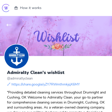
How it works
Admiralty Clean's wishlist
@
admiraltyclean
🔗
https://share.google/yZY7RWmthmkjqX6MY
"Providing detailed cleaning services throughout Drumright and
Cushing, OK Welcome to Admiralty Clean, your go-to partner
for comprehensive cleaning services in Drumright, Cushing, OK
and surrounding areas. As a veteran-owned cleaning company,