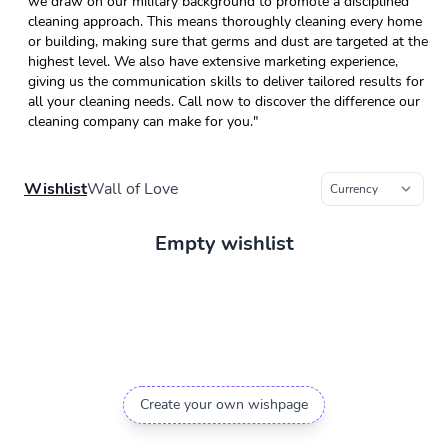
we draw on our military background to promote a disciplined
cleaning approach. This means thoroughly cleaning every home
or building, making sure that germs and dust are targeted at the
highest level. We also have extensive marketing experience,
giving us the communication skills to deliver tailored results for
all your cleaning needs. Call now to discover the difference our
cleaning company can make for you."
Wishlist
Wall of Love
Empty wishlist
Create your own wishpage