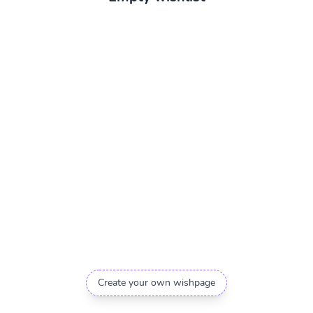
Create your own wishpage