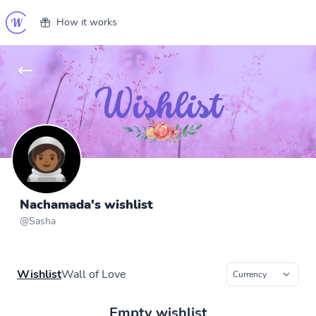
How it works
Nachamada's wishlist
@
Sasha
Wishlist
Wall of Love
Empty wishlist