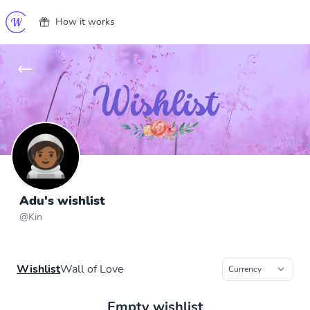
How it works
Adu's wishlist
@
Kin
Wishlist
Wall of Love
Empty wishlist