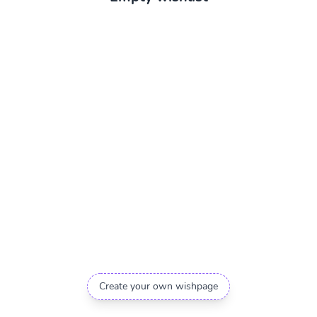
Create your own wishpage