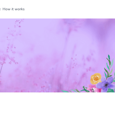
How it works