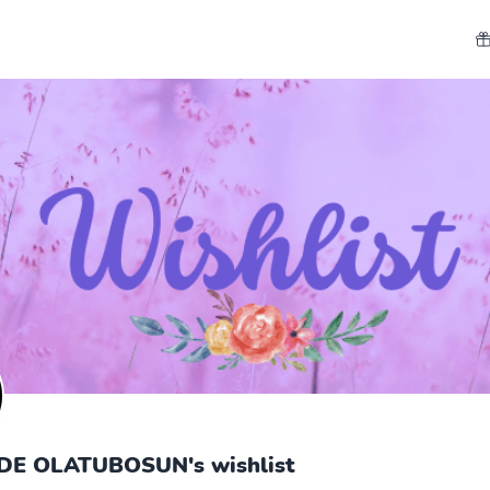
E OLATUBOSUN's wishlist