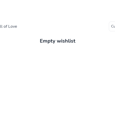
l of Love
Empty wishlist