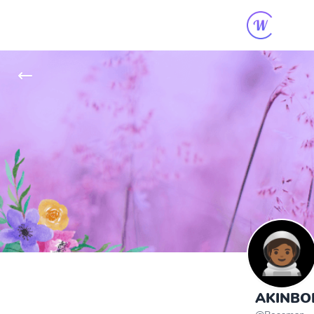
AKINBOD