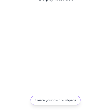
Create your own wishpage