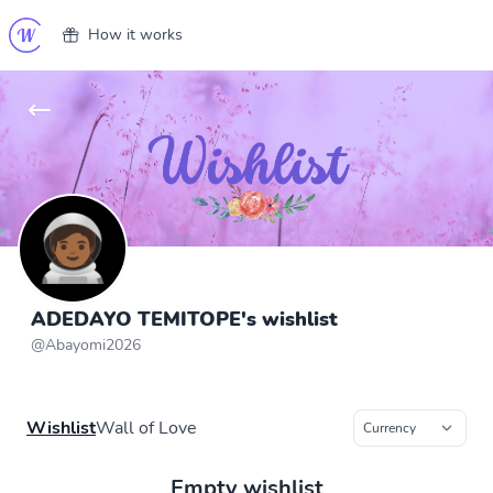
How it works
ADEDAYO TEMITOPE's wishlist
@
Abayomi2026
Wishlist
Wall of Love
Empty wishlist